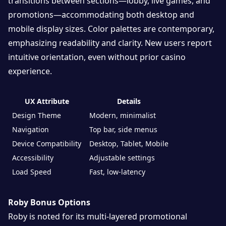
transitions between sections—lobby, live games, and
promotions—accommodating both desktop and
mobile display sizes. Color palettes are contemporary,
emphasizing readability and clarity. New users report
intuitive orientation, even without prior casino
experience.
UX Attribute
Details
Design Theme
Modern, minimalist
Navigation
Top bar, side menus
Device Compatibility
Desktop, Tablet, Mobile
Accessibility
Adjustable settings
Load Speed
Fast, low-latency
Roby Bonus Options
Roby is noted for its multi-layered promotional