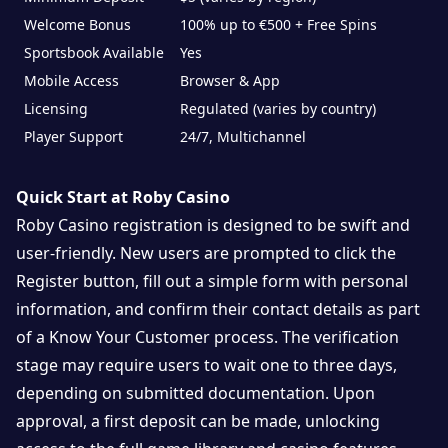
Welcome Bonus
100% up to €500 + Free Spins
Sportsbook Available
Yes
Mobile Access
Browser & App
Licensing
Regulated (varies by country)
Player Support
24/7, Multichannel
Quick Start at Roby Casino
Roby Casino registration is designed to be swift and
user-friendly. New users are prompted to click the
Register button, fill out a simple form with personal
information, and confirm their contact details as part
of a Know Your Customer process. The verification
stage may require users to wait one to three days,
depending on submitted documentation. Upon
approval, a first deposit can be made, unlocking