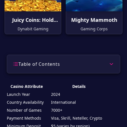
Juicy Coins: Hold
Mighty Mammoth
and Win
Dynabit Gaming
Gaming Corps
Table of Contents
Casino Attribute
Details
Launch Year
2024
Country Availability
International
Number of Games
7000+
Payment Methods
Visa, Skrill, Neteller, Crypto
Minimum Deposit
$5 (varies by region)