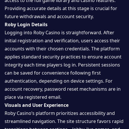
access to the full
game library
and casino features.
Providing accurate details at this stage is crucial for
future withdrawals and account security.
Roby Login Details
Logging into Roby Casino is straightforward. After
initial registration and verification, users access their
accounts with their chosen credentials. The platform
applies standard security practices to ensure account
integrity each time players
log in
. Persistent sessions
can be saved for convenience following first
authentication, depending on device settings. For
account recovery, password reset mechanisms are in
place via registered email.
Visuals and User Experience
Roby Casino’s platform prioritizes accessibility and
streamlined navigation. The site structure favors rapid