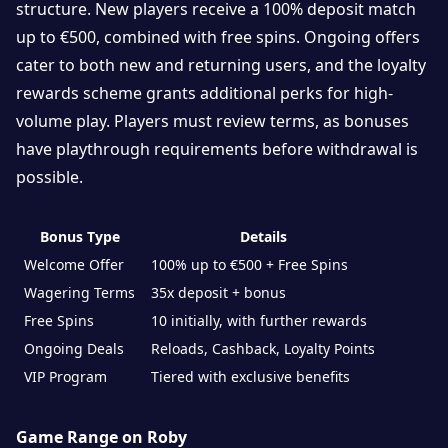
structure. New players receive a 100% deposit match
up to €500, combined with free spins. Ongoing offers
cater to both new and returning users, and the loyalty
rewards scheme grants additional perks for high-
volume play. Players must review terms, as bonuses
have playthrough requirements before withdrawal is
possible.
Bonus Type
Details
Welcome Offer
100% up to €500 + Free Spins
Wagering Terms
35x deposit + bonus
Free Spins
10 initially, with further rewards
Ongoing Deals
Reloads, Cashback, Loyalty Points
VIP Program
Tiered with exclusive benefits
Game Range on Roby