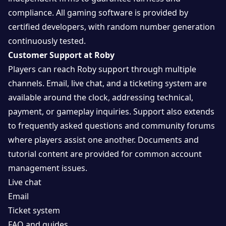
compliance. All gaming software is provided by
certified developers, with random number generation
continuously tested.
Customer Support at Roby
Players can reach Roby support through multiple
channels. Email, live chat, and a ticketing system are
available around the clock, addressing technical,
payment, or gameplay inquiries. Support also extends
to frequently asked questions and community forums
where players assist one another. Documents and
tutorial content are provided for common account
management issues.
Live chat
Email
Ticket system
FAQ and guides