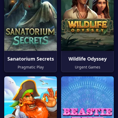
Sanatorium Secrets
Wildlife Odyssey
Pragmatic Play
Urgent Games