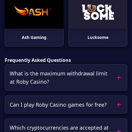
Ash Gaming
Lucksome
Frequently Asked Questions
What is the maximum withdrawal limit
at Roby Casino?
Can I play Roby Casino games for free?
Which cryptocurrencies are accepted at