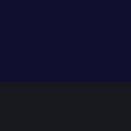
Roby
Home
Games