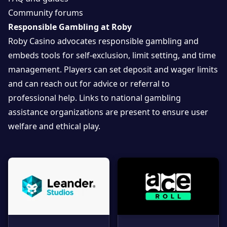
Community forums
Responsible Gambling at Roby
Roby Casino advocates responsible gambling and
embeds tools for self-exclusion, limit setting, and time
management. Players can set deposit and wager limits
and can reach out for advice or referral to
professional help. Links to national gambling
assistance organizations are present to ensure user
welfare and ethical play.