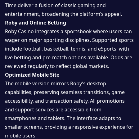
Time deliver a fusion of classic gaming and
entertainment, broadening the platform’s appeal.
Roby and Online Betting
Roby Casino integrates a sportsbook where users can
wager on major sporting disciplines. Supported sports
include football, basketball, tennis, and eSports, with
live betting and pre-match options available. Odds are
reviewed regularly to reflect global markets.
Optimized Mobile Site
The mobile version mirrors Roby’s desktop
capabilities, preserving seamless transitions, game
accessibility, and transaction safety. All promotions
and support services are accessible from
smartphones and tablets. The interface adapts to
smaller screens, providing a responsive experience for
mobile users.