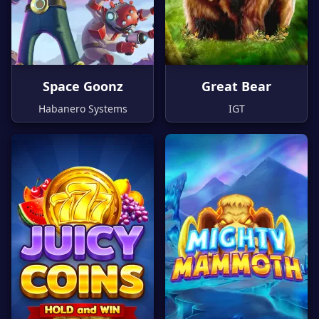
Space Goonz
Great Bear
Habanero Systems
IGT