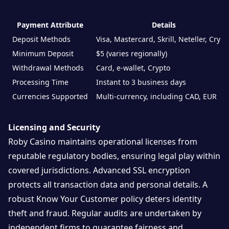
Payment Attribute
Details
Deposit Methods
Visa, Mastercard, Skrill, Neteller, Crypt
Minimum Deposit
$5 (varies regionally)
Withdrawal Methods
Card, e-wallet, Crypto
Processing Time
Instant to 3 business days
Currencies Supported
Multi-currency, including CAD, EUR
Licensing and Security
Roby Casino maintains operational licenses from
reputable regulatory bodies, ensuring legal play within
covered jurisdictions. Advanced SSL encryption
protects all transaction data and personal details. A
robust Know Your Customer policy deters identity
theft and fraud. Regular audits are undertaken by
independent firms to guarantee fairness and