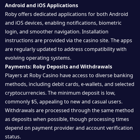
Android and iOS Applications
Roby offers dedicated applications for both Android
and iOS devices, enabling notifications, biometric
login, and smoother navigation. Installation
instructions are provided via the casino site. The apps
are regularly updated to address compatibility with
evolving operating systems.
Payments: Roby Deposits and Withdrawals
Players at Roby Casino have access to diverse banking
methods, including debit cards, e-wallets, and selected
cryptocurrencies. The minimum deposit is low,
commonly $5, appealing to new and casual users.
Withdrawals are processed through the same method
as deposits when possible, though processing times
depend on payment provider and account verification
status.