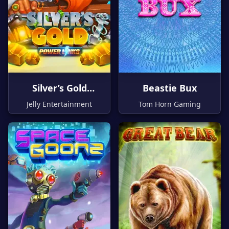
Silver’s Gold
Beastie Bux
Powerlinks
Jelly Entertainment
Tom Horn Gaming