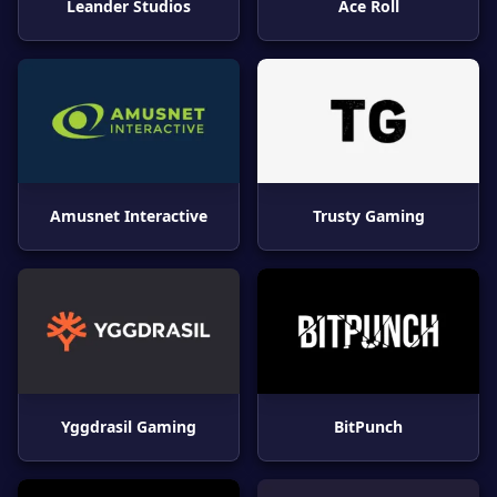
Leander Studios
Ace Roll
Amusnet Interactive
Trusty Gaming
Yggdrasil Gaming
BitPunch