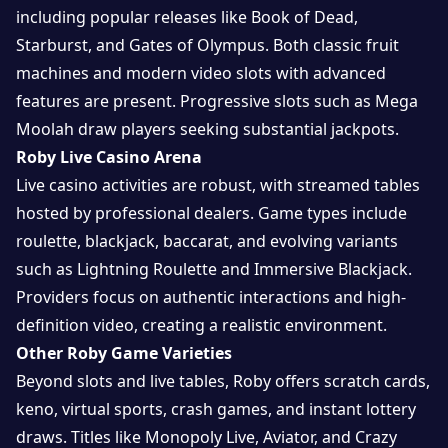
including popular releases like Book of Dead,
Starburst, and Gates of Olympus. Both classic fruit
machines and modern video slots with advanced
features are present. Progressive slots such as Mega
Moolah draw players seeking substantial jackpots.
Roby Live Casino Arena
Live casino activities are robust, with streamed tables
hosted by professional dealers. Game types include
roulette, blackjack, baccarat, and evolving variants
such as Lightning Roulette and Immersive Blackjack.
Providers focus on authentic interactions and high-
definition video, creating a realistic environment.
Other Roby Game Varieties
Beyond slots and live tables, Roby offers scratch cards,
keno, virtual sports, crash games, and instant lottery
draws. Titles like Monopoly Live, Aviator, and Crazy