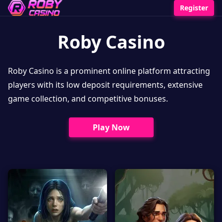
Register
Roby Casino
Roby Casino is a prominent online platform attracting
players with its low deposit requirements, extensive
game collection, and competitive bonuses.
Play Now