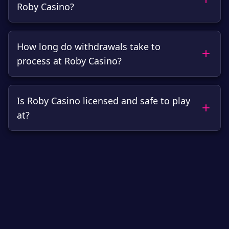
Roby Casino?
How long do withdrawals take to
process at Roby Casino?
Is Roby Casino licensed and safe to play
at?