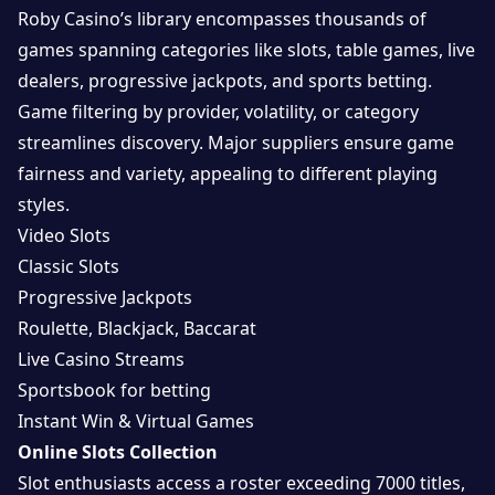
Roby Casino’s library encompasses thousands of
games spanning categories like slots, table games, live
dealers, progressive jackpots, and sports betting.
Game filtering by provider, volatility, or category
streamlines discovery. Major suppliers ensure game
fairness and variety, appealing to different playing
styles.
Video Slots
Classic Slots
Progressive Jackpots
Roulette, Blackjack, Baccarat
Live Casino Streams
Sportsbook for betting
Instant Win & Virtual Games
Online Slots Collection
Slot enthusiasts access a roster exceeding 7000 titles,